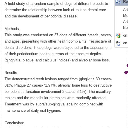
Re
A field study of a random sample of dogs of different breeds to
Ar
determine the relationship between lack of routine dental care
Mo
and the development of periodontal disease.
Art
Be
Methods:
This study was conducted on 37 dogs of different breeds, sexes,
on
and ages, presenting with other health complaints irrespective of
on
dental disorders. These dogs were subjected to the assessment
of their periodontium health in terms of their pocket depths
(gingivitis, plaque, and calculus indices) and alveolar bone loss.
Results:
The demonstrated teeth lesions ranged from (gingivitis 30 cases-
81%, Plaque 27 cases-72.97%, alveolar bone loss to destructive
periodontitis-furcation involvement 3 cases-8.1%). The maxillary
molars and the mandibular premolars were markedly affected.
Treatment was by supra/sub-gingival scaling combined with
maintenance of daily oral hygiene.
Conclusion: