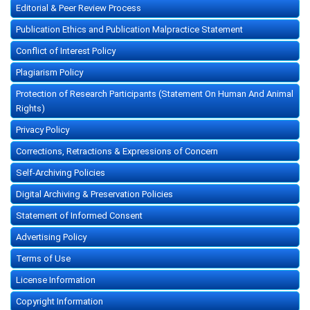
Editorial & Peer Review Process
Publication Ethics and Publication Malpractice Statement
Conflict of Interest Policy
Plagiarism Policy
Protection of Research Participants (Statement On Human And Animal
Rights)
Privacy Policy
Corrections, Retractions & Expressions of Concern
Self-Archiving Policies
Digital Archiving & Preservation Policies
Statement of Informed Consent
Advertising Policy
Terms of Use
License Information
Copyright Information