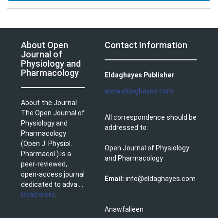
About Open
Contact Information
Journal of
Physiology and
Pharmacology
Eldaghayes Publisher
www.eldaghayes.com
About the Journal
The Open Journal of
All correspondence should be
Physiology and
addressed to:
Pharmacology
(Open J. Physiol.
Open Journal of Physiology
Pharmacol.) is a
and Pharmacology
peer-reviewed,
open-access journal
Email:
info@eldaghayes.com
dedicated to adva ...
Read more
.
Anawfalieen