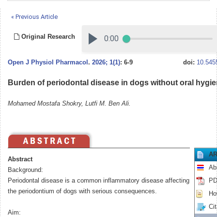
« Previous Article
Original Research
Open J Physiol Pharmacol
.
2026; 1(1)
: 6-9
doi:
10.545
Burden of periodontal disease in dogs without oral hygi
Mohamed Mostafa Shokry, Lutfi M. Ben Ali.
AR
Abstract
Ab
Background:
Periodontal disease is a common inflammatory disease affecting
PD
the periodontium of dogs with serious consequences.
How
Cit
Aim: