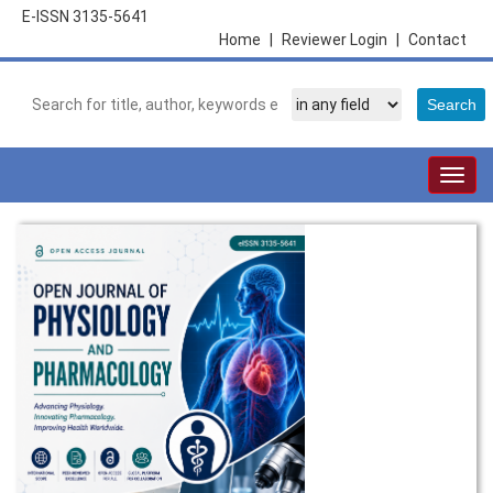
E-ISSN 3135-5641
Home
|
Reviewer Login
|
Contact
Togg
navig