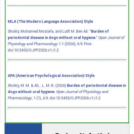
MLA (The Modern Language Association) Style
Shokry, Mohamed Mostafa, and Lutfi M. Ben Ali. "
Burden of
periodontal disease in dogs without oral hygiene
."
Open Journal of
Physiology and Pharmacology
1.1 (2026), 6-9. Print.
doi:10.5455/OJPP.2026.v1.i1.2
APA (American Psychological Association) Style
Shokry, M. M. & Ali, . L. M. B. (2026)
Burden of periodontal disease in
dogs without oral hygiene
.
Open Journal of Physiology and
Pharmacology
, 1 (1), 6-9.
doi:10.5455/OJPP.2026.v1.i1.2