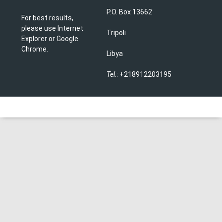
P.O. Box 13662
For best results,
please use Internet
Tripoli
Explorer or Google
Chrome.
Libya
Tel
.: +218912203195