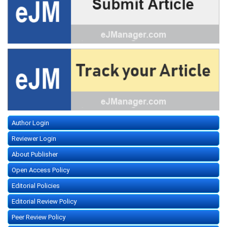
Author Login
Reviewer Login
About Publisher
Open Access Policy
Editorial Policies
Editorial Review Policy
Peer Review Policy