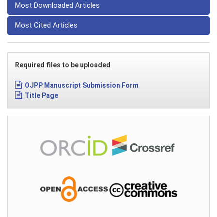
Most Downloaded Articles
Most Cited Articles
Required files to be uploaded
OJPP Manuscript Submission Form
Title Page