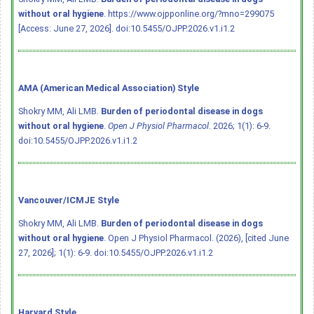
without oral hygiene
. https://www.ojpponline.org/?mno=299075
[Access: June 27, 2026].
doi:10.5455/OJPP.2026.v1.i1.2
AMA (American Medical Association) Style
Shokry MM, Ali LMB.
Burden of periodontal disease in dogs
without oral hygiene
.
Open J Physiol Pharmacol
. 2026; 1(1): 6-9.
doi:10.5455/OJPP.2026.v1.i1.2
Vancouver/ICMJE Style
Shokry MM, Ali LMB.
Burden of periodontal disease in dogs
without oral hygiene
. Open J Physiol Pharmacol. (2026), [cited June
27, 2026]; 1(1): 6-9.
doi:10.5455/OJPP.2026.v1.i1.2
Harvard Style