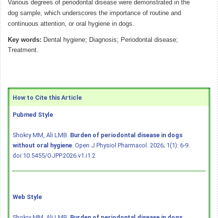
Various degrees of periodontal disease were demonstrated in the
dog sample, which underscores the importance of routine and
continuous attention, or oral hygiene in dogs.
Key words:
Dental hygiene; Diagnosis; Periodontal disease;
Treatment.
How to Cite this Article
Pubmed Style
Shokry MM, Ali LMB.
Burden of periodontal disease in dogs
without oral hygiene
. Open J Physiol Pharmacol. 2026; 1(1): 6-9.
doi:10.5455/OJPP.2026.v1.i1.2
Web Style
Shokry MM, Ali LMB.
Burden of periodontal disease in dogs