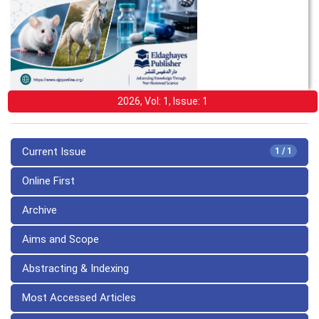
2026, Vol: 1, Issue: 1
Current Issue
1 / 1
Online First
Archive
Aims and Scope
Abstracting & Indexing
Most Accessed Articles