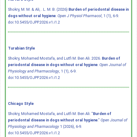
Shokry, M. M. & Ali, . L. M. B. (2026)
Burden of periodontal disease in
dogs without oral hygiene
.
Open J Physiol Pharmacol
, 1 (1), 6-9.
doi:10.5455/OJPP.2026.v1.i1.2
Turabian Style
Shokry, Mohamed Mostafa, and Lutfi M. Ben Ali. 2026.
Burden of
periodontal disease in dogs without oral hygiene
.
Open Journal of
Physiology and Pharmacology
, 1 (1), 6-9.
doi:10.5455/OJPP.2026.v1.i1.2
Chicago Style
Shokry, Mohamed Mostafa, and Lutfi M. Ben Ali. "
Burden of
periodontal disease in dogs without oral hygiene
."
Open Journal of
Physiology and Pharmacology
1 (2026), 6-9.
doi:10.5455/OJPP.2026.v1.i1.2