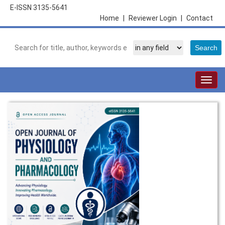
E-ISSN 3135-5641
Home
|
Reviewer Login
|
Contact
Togg
navig