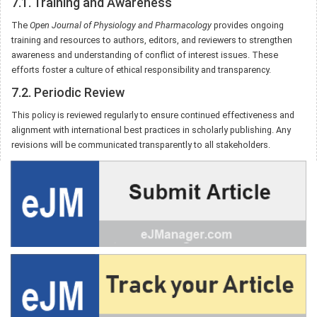
7.1. Training and Awareness
The
Open Journal of Physiology and Pharmacology
provides ongoing
training and resources to authors, editors, and reviewers to strengthen
awareness and understanding of conflict of interest issues. These
efforts foster a culture of ethical responsibility and transparency.
7.2. Periodic Review
This policy is reviewed regularly to ensure continued effectiveness and
alignment with international best practices in scholarly publishing. Any
revisions will be communicated transparently to all stakeholders.