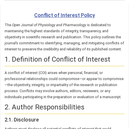
Conflict of Interest Policy
The
Open Journal of Physiology and Pharmacology
is dedicated to
maintaining the highest standards of integrity, transparency, and
objectivity in scientific research and publication. This policy outlines the
journal’s commitment to identifying, managing, and mitigating conflicts of
interest to preserve the credibility and reliability of its published content.
1. Definition of Conflict of Interest
A conflict of interest (COI) arises when personal, financial, or
professional relationships could compromise—or appear to compromise
—the objectivity, integrity, or impartiality of the research or publication
process. Conflicts may involve authors, editors, reviewers, or any
individuals participating in the preparation or evaluation of a manuscript.
2. Author Responsibilities
2.1. Disclosure
Authors must disclose all potential conflicts of interest that could