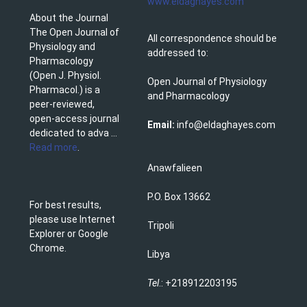
www.eldaghayes.com
About the Journal
The Open Journal of
All correspondence should be
Physiology and
addressed to:
Pharmacology
(Open J. Physiol.
Open Journal of Physiology
Pharmacol.) is a
and Pharmacology
peer-reviewed,
open-access journal
Email:
info@eldaghayes.com
dedicated to adva ...
Read more
.
Anawfalieen
P.O. Box 13662
For best results,
please use Internet
Tripoli
Explorer or Google
Chrome.
Libya
Tel
.: +218912203195