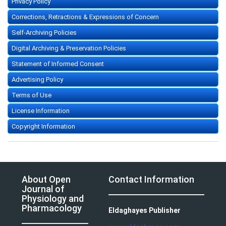
Privacy Policy
Corrections, Retractions & Expressions of Concern
Self-Archiving Policies
Digital Archiving & Preservation Policies
Statement of Informed Consent
Advertising Policy
Terms of Use
License Information
Copyright Information
About Open
Contact Information
Journal of
Physiology and
Pharmacology
Eldaghayes Publisher