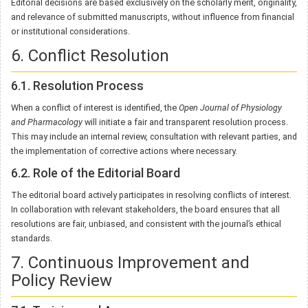
Editorial decisions are based exclusively on the scholarly merit, originality,
and relevance of submitted manuscripts, without influence from financial
or institutional considerations.
6. Conflict Resolution
6.1. Resolution Process
When a conflict of interest is identified, the
Open Journal of Physiology
and Pharmacology
will initiate a fair and transparent resolution process.
This may include an internal review, consultation with relevant parties, and
the implementation of corrective actions where necessary.
6.2. Role of the Editorial Board
The editorial board actively participates in resolving conflicts of interest.
In collaboration with relevant stakeholders, the board ensures that all
resolutions are fair, unbiased, and consistent with the journal’s ethical
standards.
7. Continuous Improvement and
Policy Review