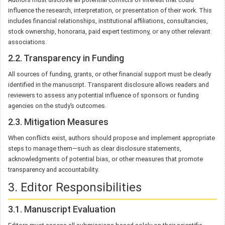
influence the research, interpretation, or presentation of their work. This
includes financial relationships, institutional affiliations, consultancies,
stock ownership, honoraria, paid expert testimony, or any other relevant
associations.
2.2. Transparency in Funding
All sources of funding, grants, or other financial support must be clearly
identified in the manuscript. Transparent disclosure allows readers and
reviewers to assess any potential influence of sponsors or funding
agencies on the study’s outcomes.
2.3. Mitigation Measures
When conflicts exist, authors should propose and implement appropriate
steps to manage them—such as clear disclosure statements,
acknowledgments of potential bias, or other measures that promote
transparency and accountability.
3. Editor Responsibilities
3.1. Manuscript Evaluation