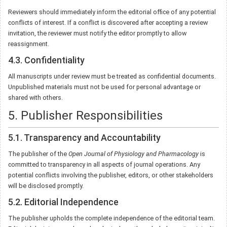
Reviewers should immediately inform the editorial office of any potential
conflicts of interest. If a conflict is discovered after accepting a review
invitation, the reviewer must notify the editor promptly to allow
reassignment.
4.3. Confidentiality
All manuscripts under review must be treated as confidential documents.
Unpublished materials must not be used for personal advantage or
shared with others.
5. Publisher Responsibilities
5.1. Transparency and Accountability
The publisher of the
Open Journal of Physiology and Pharmacology
is
committed to transparency in all aspects of journal operations. Any
potential conflicts involving the publisher, editors, or other stakeholders
will be disclosed promptly.
5.2. Editorial Independence
The publisher upholds the complete independence of the editorial team.