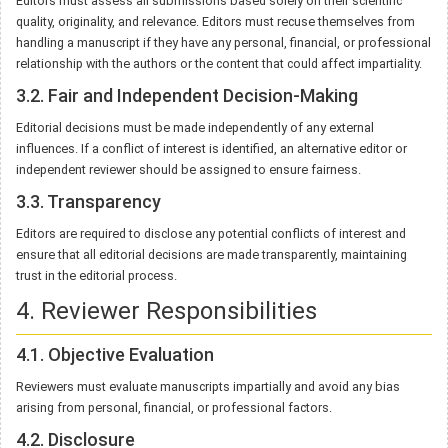
Editors must assess all submissions based solely on their scientific
quality, originality, and relevance. Editors must recuse themselves from
handling a manuscript if they have any personal, financial, or professional
relationship with the authors or the content that could affect impartiality.
3.2. Fair and Independent Decision-Making
Editorial decisions must be made independently of any external
influences. If a conflict of interest is identified, an alternative editor or
independent reviewer should be assigned to ensure fairness.
3.3. Transparency
Editors are required to disclose any potential conflicts of interest and
ensure that all editorial decisions are made transparently, maintaining
trust in the editorial process.
4. Reviewer Responsibilities
4.1. Objective Evaluation
Reviewers must evaluate manuscripts impartially and avoid any bias
arising from personal, financial, or professional factors.
4.2. Disclosure