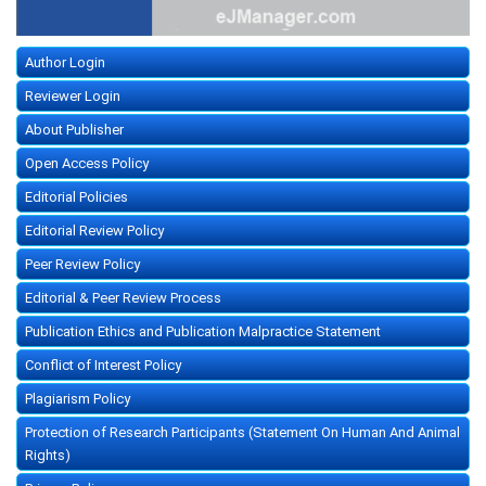
Author Login
Reviewer Login
About Publisher
Open Access Policy
Editorial Policies
Editorial Review Policy
Peer Review Policy
Editorial & Peer Review Process
Publication Ethics and Publication Malpractice Statement
Conflict of Interest Policy
Plagiarism Policy
Protection of Research Participants (Statement On Human And Animal
Rights)