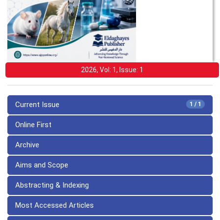
2026, Vol: 1, Issue: 1
Current Issue
1 / 1
Online First
Archive
Aims and Scope
Abstracting & Indexing
Most Accessed Articles