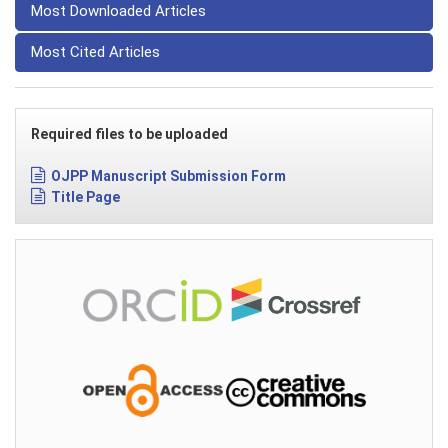
Most Downloaded Articles
Most Cited Articles
Required files to be uploaded
OJPP Manuscript Submission Form
Title Page