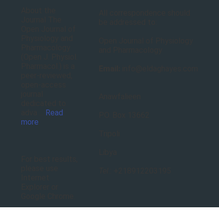
About the
All correspondence should
Journal The
be addressed to:
Open Journal of
Physiology and
Open Journal of Physiology
Pharmacology
and Pharmacology
(Open J. Physiol.
Pharmacol.) is a
Email:
info@eldaghayes.com
peer-reviewed,
open-access
journal
Anawfalieen
dedicated to
adva ...
Read
P.O. Box 13662
more
.
Tripoli
Libya
For best results,
please use
Tel
.: +218912203195
Internet
Explorer or
Google Chrome.