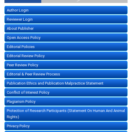
Author Login
Reviewer Login
About Publisher
Open Access Policy
Editorial Policies
Editorial Review Policy
Peer Review Policy
Editorial & Peer Review Process
Publication Ethics and Publication Malpractice Statement
Conflict of Interest Policy
Plagiarism Policy
Protection of Research Participants (Statement On Human And Animal
Rights)
Privacy Policy