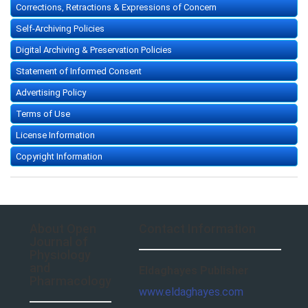
Corrections, Retractions & Expressions of Concern
Self-Archiving Policies
Digital Archiving & Preservation Policies
Statement of Informed Consent
Advertising Policy
Terms of Use
License Information
Copyright Information
About Open
Contact Information
Journal of
Physiology
and
Eldaghayes Publisher
Pharmacology
www.eldaghayes.com