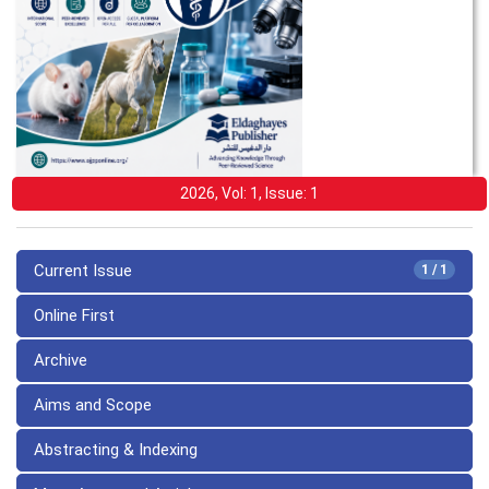
2026, Vol: 1, Issue: 1
Current Issue
1 / 1
Online First
Archive
Aims and Scope
Abstracting & Indexing