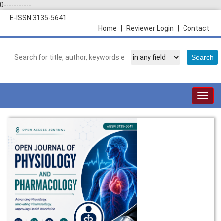
0-----------
E-ISSN 3135-5641
Home
|
Reviewer Login
|
Contact
Togg
navig