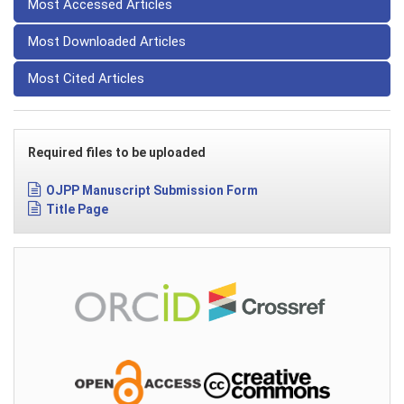
Most Accessed Articles
Most Downloaded Articles
Most Cited Articles
Required files to be uploaded
OJPP Manuscript Submission Form
Title Page