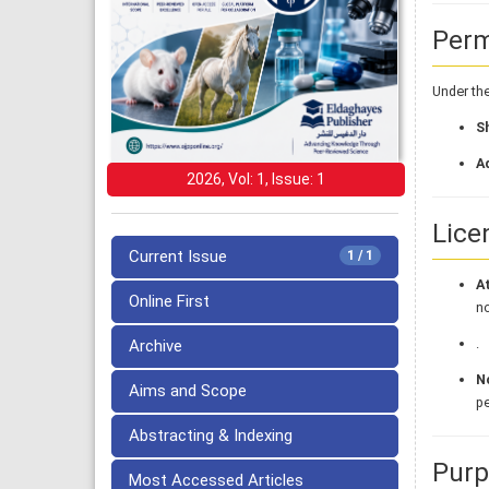
Perm
Under the
S
A
2026, Vol: 1, Issue: 1
Lice
Current Issue
1 / 1
At
Online First
no
.
Archive
N
Aims and Scope
pe
Abstracting & Indexing
Purp
Most Accessed Articles