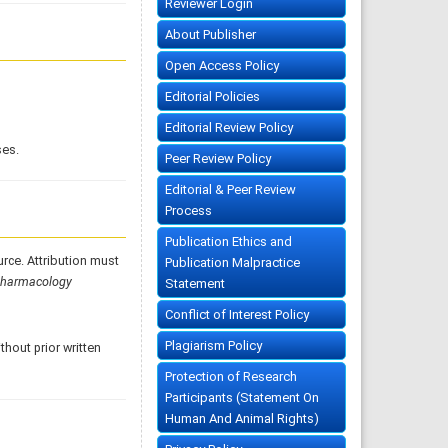
Reviewer Login
About Publisher
Open Access Policy
Editorial Policies
Editorial Review Policy
ses.
Peer Review Policy
Editorial & Peer Review
Process
Publication Ethics and
urce. Attribution must
Publication Malpractice
Pharmacology
Statement
Conflict of Interest Policy
Plagiarism Policy
hout prior written
Protection of Research
Participants (Statement On
Human And Animal Rights)