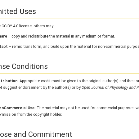
itted Uses
 CC BY 4.0 license, others may:
hare
– copy and redistribute the material in any medium or format.
dapt
– remix, transform, and build upon the material for non-commercial purpo
nse Conditions
tribution:
Appropriate credit must be given to the original author(s) and the so
t suggest endorsement by the author(s) or by
Open Journal of Physiology and 
onCommercial Use:
The material may not be used for commercial purposes wit
rmission from the copyright holder.
ose and Commitment