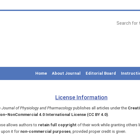
Home
About Journal
Editorial Board
Instructi
License Information
 Journal of Physiology and Pharmacology
publishes all articles under the
Creat
ion–NonCommercial 4.0 International License (CC BY 4.0)
.
nse allows authors to
retain full copyright
of their work while granting others l
 upon it for
non-commercial purposes
, provided proper credit is given.