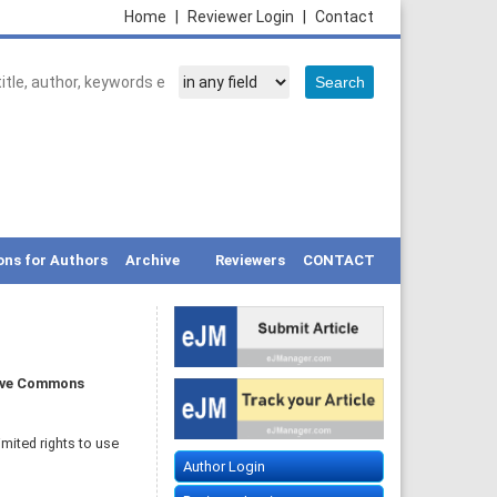
Home
|
Reviewer Login
|
Contact
ons for Authors
Archive
Reviewers
CONTACT
ive Commons
imited rights to use
Author Login