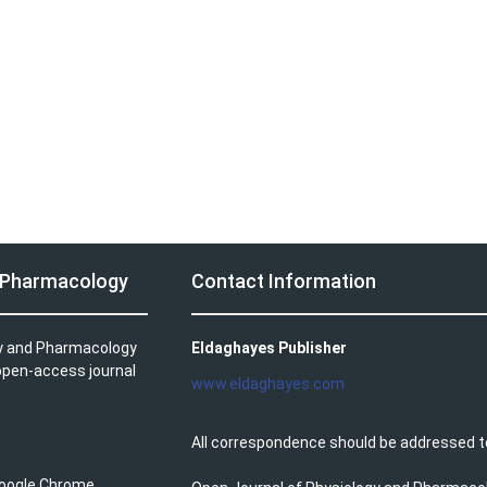
d Pharmacology
Contact Information
gy and Pharmacology
Eldaghayes Publisher
 open-access journal
www.eldaghayes.com
All correspondence should be addressed t
 Google Chrome.