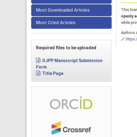
Most Downloaded Articles
This lice
openly a
Most Cited Articles
while pro
Authors a
🔗
https:
Required files to be uploaded
OJPP Manuscript Submission
Form
Title Page