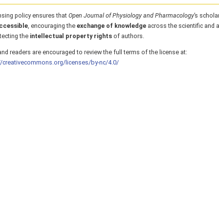
nsing policy ensures that
Open Journal of Physiology and Pharmacology
’s schola
ccessible
, encouraging the
exchange of knowledge
across the scientific and
tecting the
intellectual property rights
of authors.
nd readers are encouraged to review the full terms of the license at:
//creativecommons.org/licenses/by-nc/4.0/