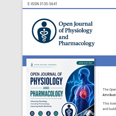
E-ISSN 3135-5641
The
Open
Attribut
This lice
and build