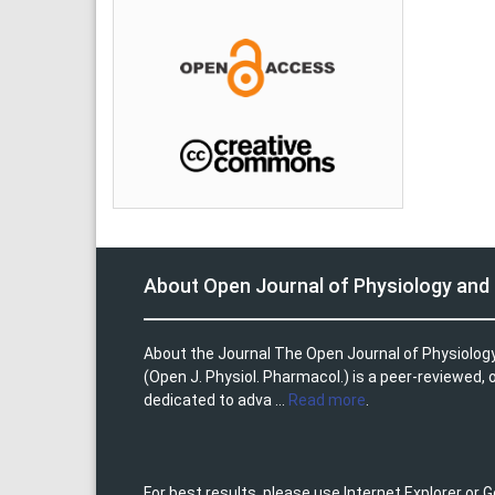
About Open Journal of Physiology an
About the Journal The Open Journal of Physiolo
(Open J. Physiol. Pharmacol.) is a peer-reviewed,
dedicated to adva ...
Read more
.
For best results, please use Internet Explorer or