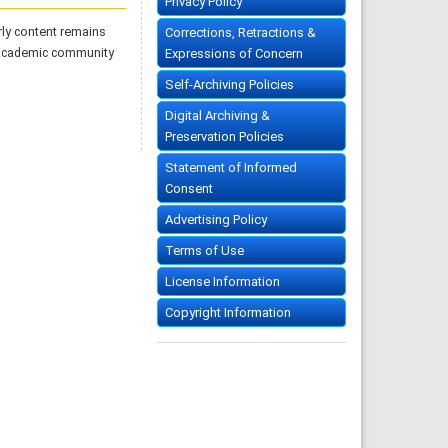
Privacy Policy
rly content remains
Corrections, Retractions &
 academic community
Expressions of Concern
Self-Archiving Policies
Digital Archiving &
Preservation Policies
Statement of Informed
Consent
Advertising Policy
Terms of Use
License Information
Copyright Information