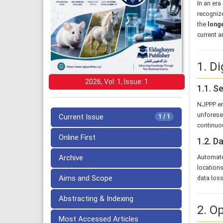
In an era
recognize
the
longe
current a
1. Di
2026, Vol: 1, Issue: 1
1.1. S
NJPPP e
unforesee
Current Issue
1 / 1
continuou
Online First
1.2. D
Archive
Automat
locations
Aims and Scope
data loss
Abstracting & Indexing
2. O
Most Accessed Articles