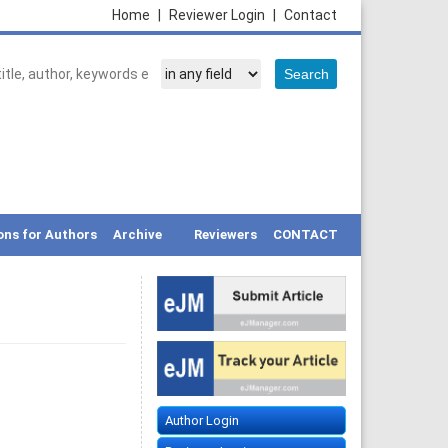
Home
|
Reviewer Login
|
Contact
ons for Authors
Archive
Reviewers
CONTACT
Author Login