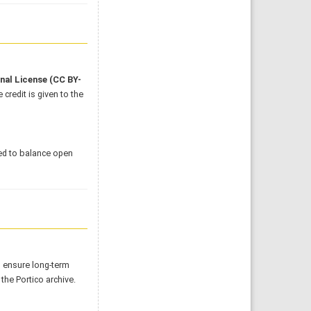
onal License
(CC BY-
credit is given to the
ed to balance open
o ensure long-term
 the Portico archive.