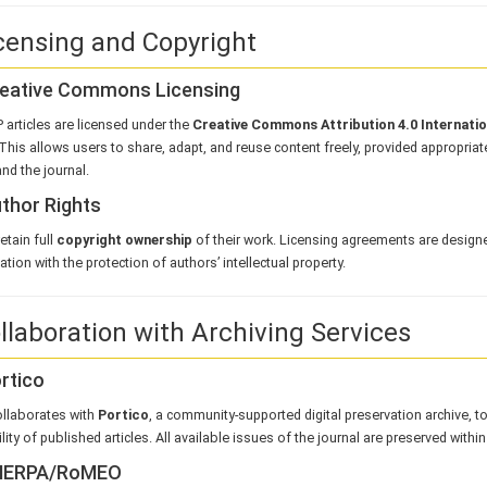
icensing and Copyright
Creative Commons Licensing
 articles are licensed under the
Creative Commons Attribution 4.0 Internati
This allows users to share, adapt, and reuse content freely, provided appropriate 
nd the journal.
uthor Rights
etain full
copyright ownership
of their work. Licensing agreements are design
tion with the protection of authors’ intellectual property.
ollaboration with Archiving Services
ortico
llaborates with
Portico
, a community-supported digital preservation archive, t
lity of published articles. All available issues of the journal are preserved within
SHERPA/RoMEO