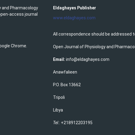
gy and Pharmacology
Eldaghayes Publisher
 open-access journal
www.eldaghayes.com
All correspondence should be addressed t
 Google Chrome.
Open Journal of Physiology and Pharmaco
Email:
info@eldaghayes.com
Anawfalieen
P.O. Box 13662
Tripoli
Libya
Tel
.: +218912203195