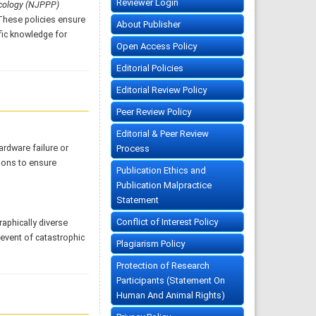
Reviewer Login
acology (NJPPP)
 These policies ensure
About Publisher
fic knowledge for
Open Access Policy
Editorial Policies
Editorial Review Policy
Peer Review Policy
Editorial & Peer Review
ardware failure or
Process
ions to ensure
Publication Ethics and
Publication Malpractice
Statement
Conflict of Interest Policy
aphically diverse
 event of catastrophic
Plagiarism Policy
Protection of Research
Participants (Statement On
Human And Animal Rights)