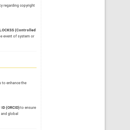
cy regarding copyright
LOCKSS (Controlled
he event of system or
s to enhance the
 ID (ORCID)
to ensure
l and global