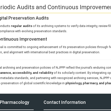
eriodic Audits and Continuous Improveme
igital Preservation Audits
onducts
regular audits
of its archiving systems to verify data integrity, review f
ompliance with evolving preservation standards.
Continuous Improvement
al is committed to ongoing enhancement of its preservation policies through f
n, and alignment with international best practices in digital preservation.
al archiving and preservation policies of NJPPP reflect the journal’s enduring 
nence, accessibility, and reliability
of its scholarly content. By integrating o
metadata standards, and partnering with recognized archiving services, NJPPP c
 preservation of global scientific knowledge in
physiology, pharmacy, and ph
d Pharmacology
Contact Information