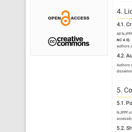
4. L
4.1. 
All NJPPP
NC 4.0)
.
authors a
4.2. A
Authors r
dissemina
5. C
5.1. P
NJPPP co
accessibi
5.2. 