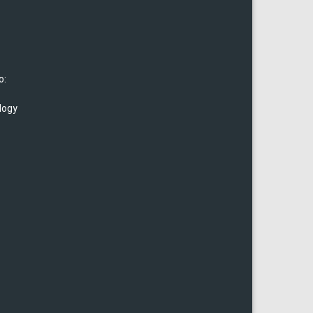
o:
logy