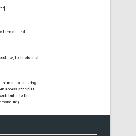
nt
ile formats, and
eedback, technological
commitment to ensuring
pen access principles,
ontributes to the
armacology
.