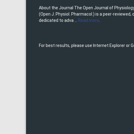
About the Journal The Open Journal of Physiolo
(Open J. Physiol. Pharmacol.) is a peer-reviewed,
dedicated to adva ...
Read more
.
For best results, please use Internet Explorer or