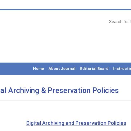
Home
About Journal
Editorial Board
Instructi
tal Archiving & Preservation Policies
Digital Archiving and Preservation Policies