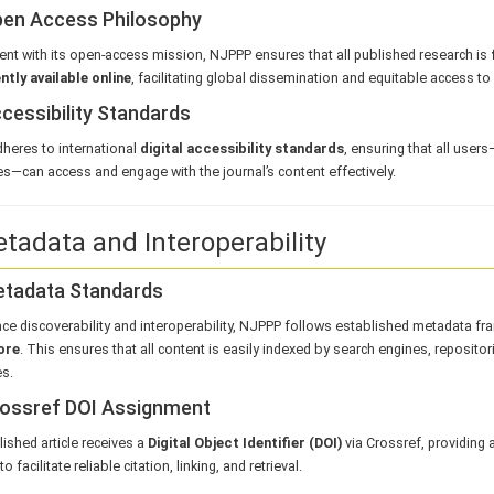
pen Access Philosophy
ent with its open-access mission, NJPPP ensures that all published research is
tly available online
, facilitating global dissemination and equitable access to
ccessibility Standards
heres to international
digital accessibility standards
, ensuring that all user
ies—can access and engage with the journal’s content effectively.
etadata and Interoperability
etadata Standards
ce discoverability and interoperability, NJPPP follows established metadata f
ore
. This ensures that all content is easily indexed by search engines, reposito
s.
rossref DOI Assignment
ished article receives a
Digital Object Identifier (DOI)
via Crossref, providing 
 to facilitate reliable citation, linking, and retrieval.