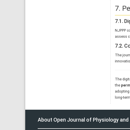
7. P
7.1. D
NJPPP c
assess c
7.2. 
The journ
innovatio
The digit
the
perma
adopting 
long-term
About Open Journal of Physiology an