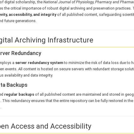
 of digital scholarship, the
National Journal of Physiology, Pharmacy and Pharm
s the critical importance of robust digital archiving and preservation practices.
vity, accessibility, and integrity
of all published content, safeguarding scienti
nd future generations.
gital Archiving Infrastructure
erver Redundancy
mploys a
server redundancy system
to minimize the risk of data loss due to h
n events. All content is hosted on secure servers with redundant storage solut
s availability and data integrity.
ata Backups
ed
regular backups
of all published content are maintained and stored in geogr
. This redundancy ensures that the entire repository can be fully restored in the
.
pen Access and Accessibility