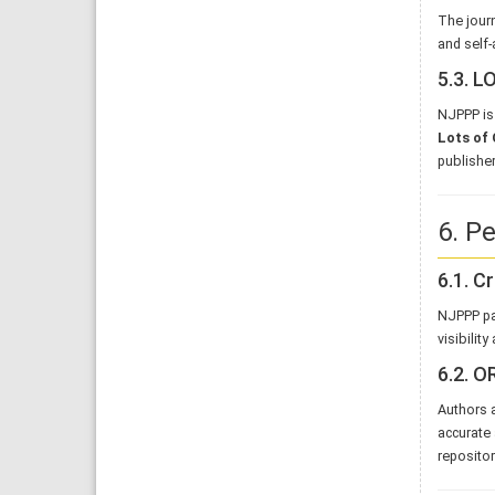
The journ
and self-
5.3. 
NJPPP is 
Lots of 
publisher
6. Pe
6.1. C
NJPPP pa
visibilit
6.2. O
Authors a
accurate 
repositor