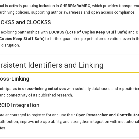
al is actively pursuing inclusion in
SHERPA/RoMEO
, which provides transparen
archiving policies, supporting author awareness and open access compliance.
LOCKSS and CLOCKSS
exploring partnerships with
LOCKSS (Lots of Copies Keep Stuff Safe)
and
C
Copies Keep Stuff Safe)
to further guarantee perpetual preservation, even in t
 disruption.
rsistent Identifiers and Linking
ross-Linking
rticipates in
cross-linking initiatives
with scholarly databases and repositorie
y and connectivity of its published research.
RCID Integration
re encouraged to register for and use their
Open Researcher and Contributor
attribution, improve interoperability, and strengthen integration with institutiona
ies.