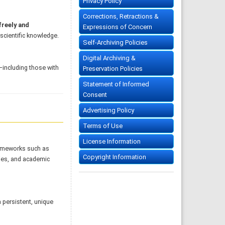
Privacy Policy
Corrections, Retractions &
freely and
Expressions of Concern
 scientific knowledge.
Self-Archiving Policies
Digital Archiving &
s—including those with
Preservation Policies
Statement of Informed
Consent
Advertising Policy
Terms of Use
License Information
rameworks such as
Copyright Information
ries, and academic
a persistent, unique