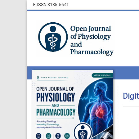
E-ISSN 3135-5641
Digi