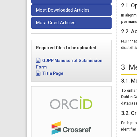
2.1. O
Most Downloaded Articles
In alignm
permanen
Most Cited Articles
2.2. A
NJPPP ad
Required files to be uploaded
disabilit
OJPP Manuscript Submission
3. M
Form
Title Page
3.1. M
To enhan
Dublin C
database
3.2. C
Each publ
identifier