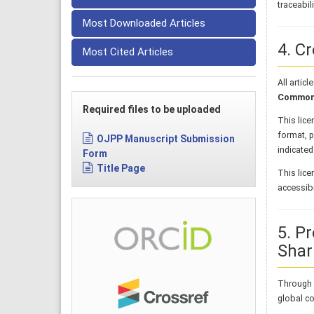
traceabil
Most Downloaded Articles
4. C
Most Cited Articles
All artic
Commons 
Required files to be uploaded
This lice
format, p
OJPP Manuscript Submission
indicated
Form
Title Page
This lice
accessibil
5. P
Shar
Through i
global co