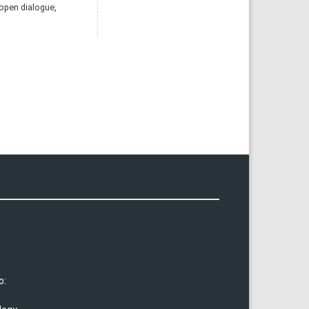
 open dialogue,
o: