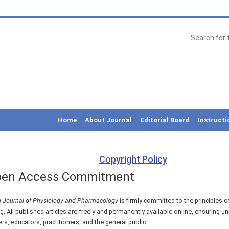
Home
About Journal
Editorial Board
Instructi
Copyright Policy
pen Access Commitment
 Journal of Physiology and Pharmacology
is firmly committed to the principles 
g. All published articles are freely and permanently available online, ensuring un
rs, educators, practitioners, and the general public.