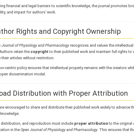
ng financial and legal barriers to scientific knowledge, the journal promotes broa
lity, and impact for authors’ work.
uthor Rights and Copyright Ownership
 Journal of Physiology and Pharmacology
recognizes and values the intellectual 
Authors retain the
copyright
to their published work and maintain full rights to
 their articles without restriction.
or-centric policy ensures that intellectual property remains with the creators whi
s open dissemination model.
road Distribution with Proper Attribution
re encouraged to share and distribute their published work widely to advance t
c knowledge.
, distribution, and reproduction must include
proper attribution
to the original 
cation in the
Open Journal of Physiology and Pharmacology
. This ensures that the