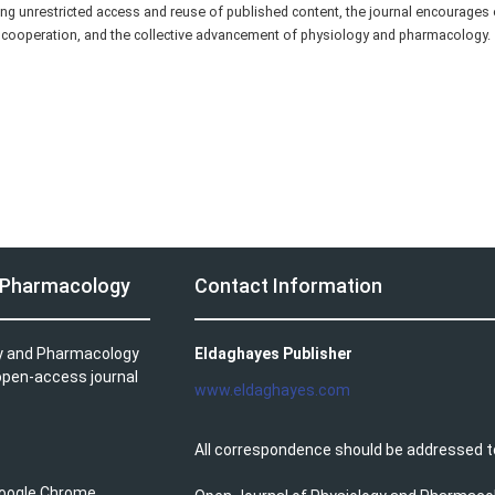
ng unrestricted access and reuse of published content, the journal encourages
c cooperation, and the collective advancement of physiology and pharmacology.
d Pharmacology
Contact Information
gy and Pharmacology
Eldaghayes Publisher
 open-access journal
www.eldaghayes.com
All correspondence should be addressed t
 Google Chrome.