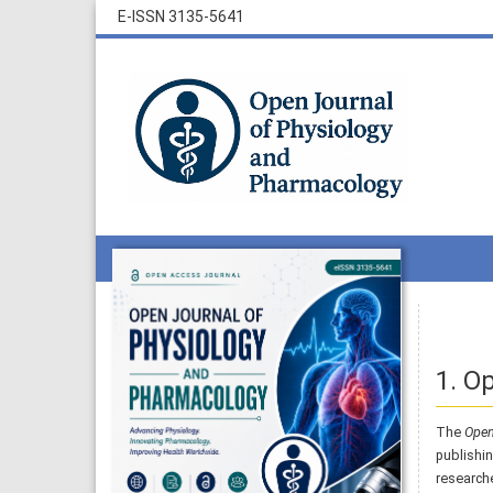
E-ISSN 3135-5641
1. O
The
Open
publishin
researche