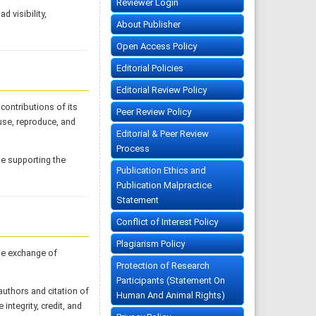
Reviewer Login
d visibility,
About Publisher
Open Access Policy
Editorial Policies
Editorial Review Policy
contributions of its
Peer Review Policy
 use, reproduce, and
Editorial & Peer Review
Process
le supporting the
Publication Ethics and
Publication Malpractice
Statement
Conflict of Interest Policy
Plagiarism Policy
he exchange of
Protection of Research
Participants (Statement On
authors and citation of
Human And Animal Rights)
 integrity, credit, and