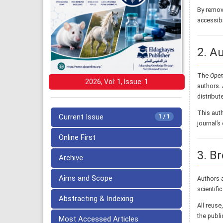
By removi
accessibi
2. A
The
Open
2026, Vol: 1, Issue: 1
authors. 
distribute
This auth
Current Issue
1 / 1
journal’
Online First
3. B
Archive
Aims and Scope
Authors a
scientifi
Abstracting & Indexing
All reuse
the publi
Most Accessed Articles