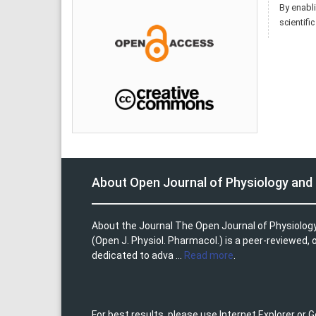
By enabli
scientifi
About Open Journal of Physiology an
About the Journal The Open Journal of Physiolo
(Open J. Physiol. Pharmacol.) is a peer-reviewed,
dedicated to adva ...
Read more
.
For best results, please use Internet Explorer or