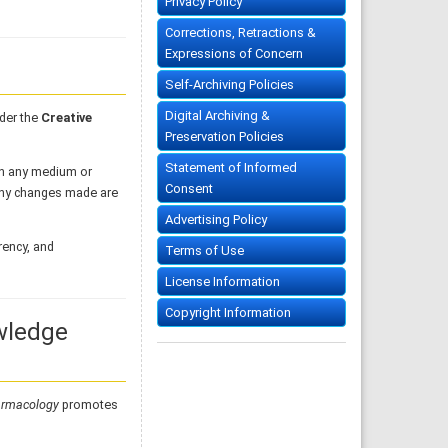
Privacy Policy
Corrections, Retractions &
Expressions of Concern
Self-Archiving Policies
Digital Archiving &
der the
Creative
Preservation Policies
Statement of Informed
 in any medium or
Consent
 any changes made are
Advertising Policy
rency, and
Terms of Use
License Information
Copyright Information
wledge
armacology
promotes