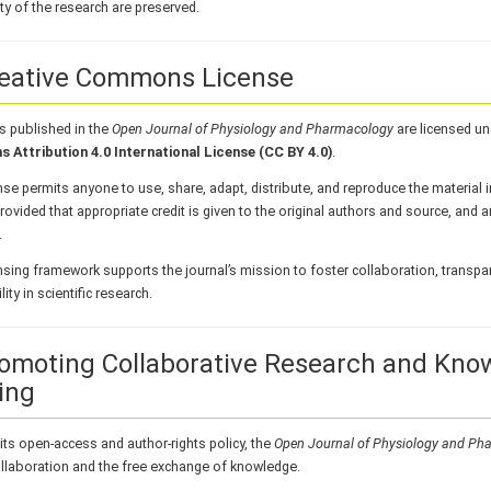
ity of the research are preserved.
reative Commons License
les published in the
Open Journal of Physiology and Pharmacology
are licensed un
Attribution 4.0 International License (CC BY 4.0)
.
nse permits anyone to use, share, adapt, distribute, and reproduce the material
rovided that appropriate credit is given to the original authors and source, and
.
nsing framework supports the journal’s mission to foster collaboration, transpa
ity in scientific research.
romoting Collaborative Research and Kno
ing
ts open-access and author-rights policy, the
Open Journal of Physiology and Ph
llaboration and the free exchange of knowledge.