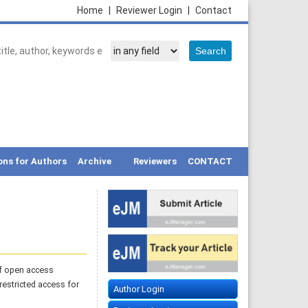
Home
|
Reviewer Login
|
Contact
ons for Authors
Archive
Reviewers
CONTACT
of open access
restricted access for
Author Login